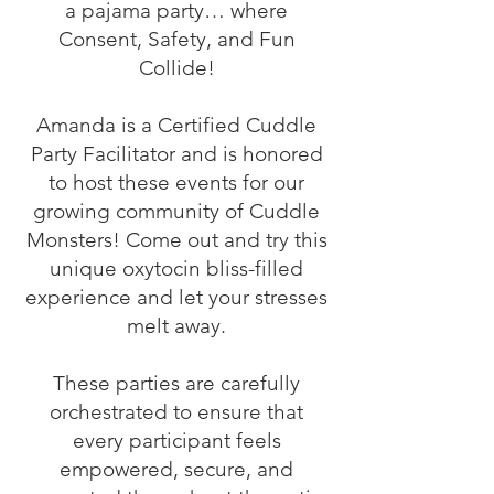
a pajama party… where
Consent, Safety, and Fun
Collide!
Amanda is a Certified Cuddle
Party Facilitator and is honored
to host these events for our
growing community of Cuddle
Monsters! Come out and try this
unique oxytocin bliss-filled
experience and let your stresses
melt away.
These parties are carefully
orchestrated to ensure that
every participant feels
empowered, secure, and