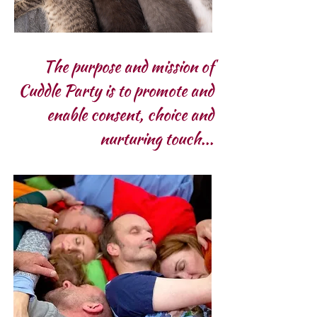
The purpose and mission of
Cuddle Party is to promote and
enable consent, choice and
nurturing touch...