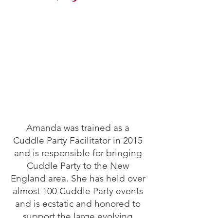
Amanda was trained as a
Cuddle Party Facilitator in 2015
and is responsible for bringing
Cuddle Party to the New
England area. She has held over
almost 100 Cuddle Party events
and is ecstatic and honored to
support the large evolving