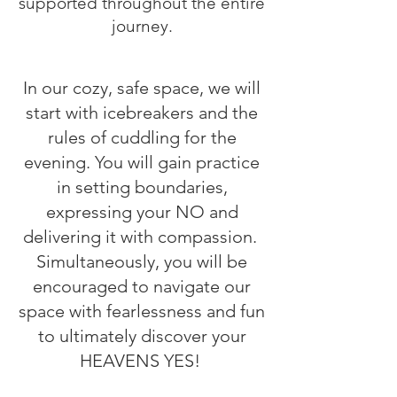
supported throughout the entire
journey.
In our cozy, safe space, we will
start with icebreakers and the
rules of cuddling for the
evening. You will gain practice
in setting boundaries,
expressing your NO and
delivering it with compassion.
Simultaneously, you will be
encouraged to navigate our
space with fearlessness and fun
to ultimately discover your
HEAVENS YES!