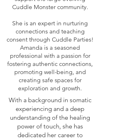
Cuddle Monster community.
She is an expert in nurturing
connections and teaching
consent through Cuddle Parties!
Amanda is a seasoned
professional with a passion for
fostering authentic connections,
promoting well-being, and
creating safe spaces for
exploration and growth.
With a background in somatic
experiencing and a deep
understanding of the healing
power of touch, she has
dedicated her career to