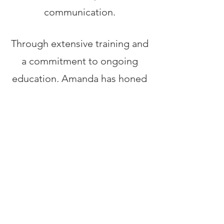
communication.
Through extensive training and
a commitment to ongoing
education, Amanda has honed
her expertise in consent,
communication, and creating
environments that prioritize
safety and comfort.
Her facilitation style is
characterized by a delicate
balance of professionalism,