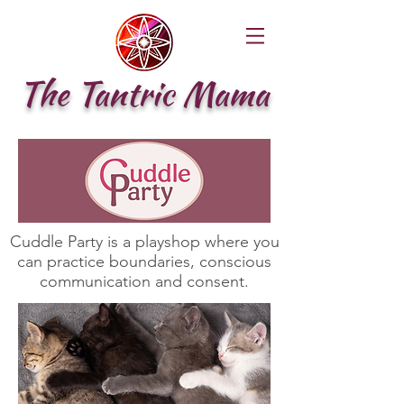
The Tantric Mama
Cuddle Party is a playshop where you
can practice boundaries, conscious
communication and consent.