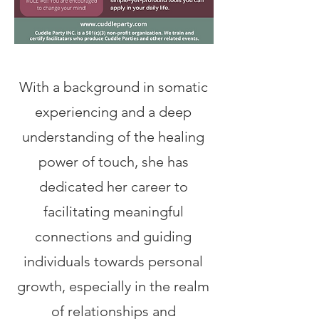
With a background in somatic
experiencing and a deep
understanding of the healing
power of touch, she has
dedicated her career to
facilitating meaningful
connections and guiding
individuals towards personal
growth, especially in the realm
of relationships and