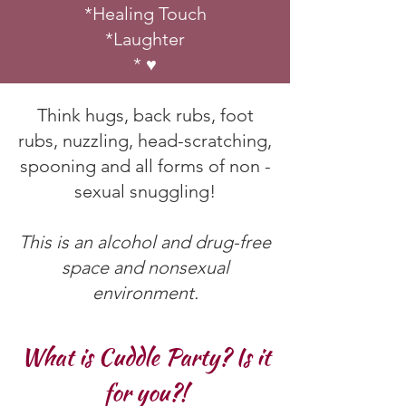
*Healing Touch
*Laughter
* ♥
Think hugs, back rubs, foot
rubs, nuzzling, head-scratching,
spooning and all forms of non -
sexual snuggling!
This is an alcohol and drug-free
space and nonsexual
environment.
What is Cuddle Party? Is it
for you?!