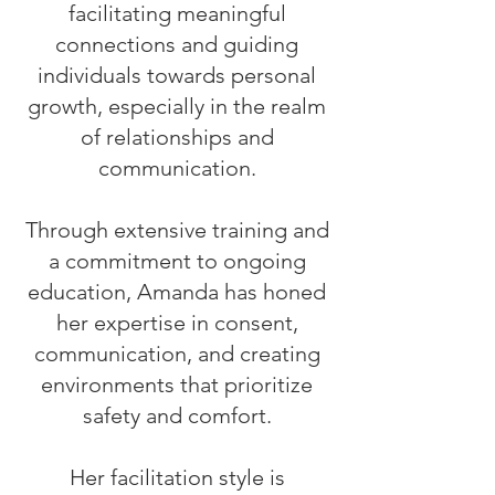
facilitating meaningful
connections and guiding
individuals towards personal
growth, especially in the realm
of relationships and
communication.
Through extensive training and
a commitment to ongoing
education, Amanda has honed
her expertise in consent,
communication, and creating
environments that prioritize
safety and comfort.
Her facilitation style is