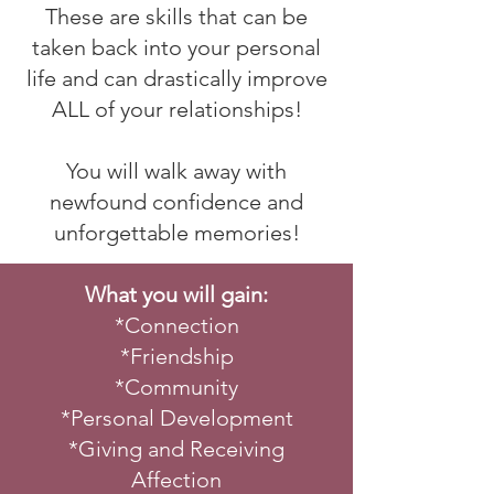
These are skills that can be
taken back into your personal
life and can drastically improve
ALL of your relationships!
You will walk away with
newfound confidence and
unforgettable memories!
What you will gain:
*Connection
*Friendship
*Community
*Personal Development
*Giving and Receiving
Affection