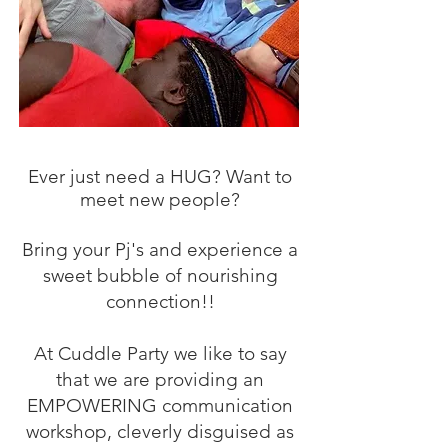
Ever just need a HUG? Want to
meet new people?
Bring your Pj's and experience a
sweet bubble of nourishing
connection!!
At Cuddle Party we like to say
that we are providing an
EMPOWERING communication
workshop, cleverly disguised as