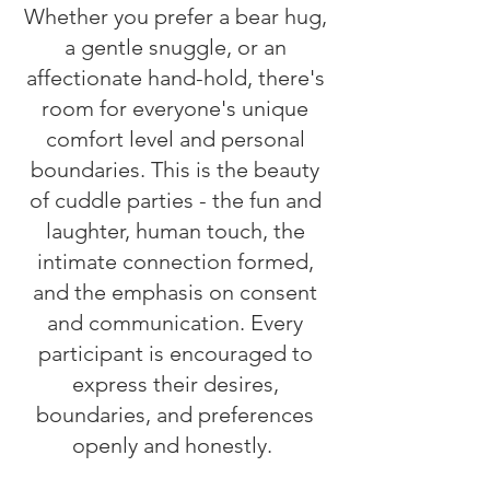
Whether you prefer a bear hug,
a gentle snuggle, or an
affectionate hand-hold, there's
room for everyone's unique
comfort level and personal
boundaries. This is the beauty
of cuddle parties - the fun and
laughter, human touch, the
intimate connection formed,
and the emphasis on consent
and communication. Every
participant is encouraged to
express their desires,
boundaries, and preferences
openly and honestly.