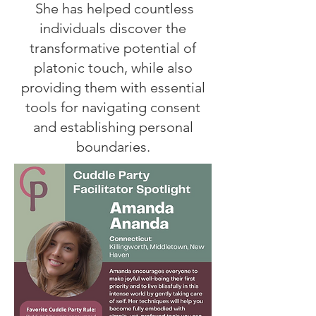
She has helped countless
individuals discover the
transformative potential of
platonic touch, while also
providing them with essential
tools for navigating consent
and establishing personal
boundaries.