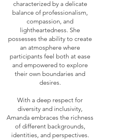
characterized by a delicate
balance of professionalism,
compassion, and
lightheartedness. She
possesses the ability to create
an atmosphere where
participants feel both at ease
and empowered to explore
their own boundaries and
desires.
With a deep respect for
diversity and inclusivity,
Amanda embraces the richness
of different backgrounds,
identities, and perspectives.