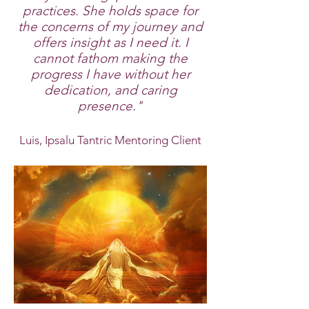
practices. She holds space for
the concerns of my journey and
offers insight as I need it. I
cannot fathom making the
progress I have without her
dedication, and caring
presence."
Luis, Ipsalu Tantric Mentoring Client