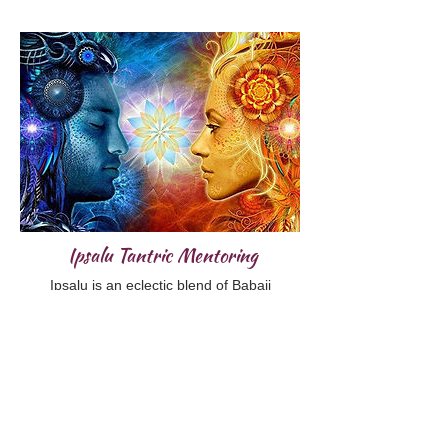
Ipsalu Tantric Mentoring
Ipsalu is an eclectic blend of Babaji
Nagaraj’s Tantric Kriya Yoga and Osho
Rejneesh’s body oriented, celebration of
life. With a nod to Taoist and Tibetan
teachings as well. This body of work is an
accelerated path to higher consciousness.
Dive deeply into Tantric principles and
practices with someone who has walked
through the transformational fire ahead of
you. Mentoring supports you to incorporate
the teachings into your daily life and holds