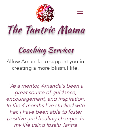
The Tantric Mama
Coaching Services
Allow Amanda to support you in
creating a more blissful life.
"As a mentor, Amanda's been a
great source of guidance,
encouragement, and inspiration.
In the 4 months I've studied with
her, I have been able to foster
positive and healing changes in
my life using Ipsalu Tantra