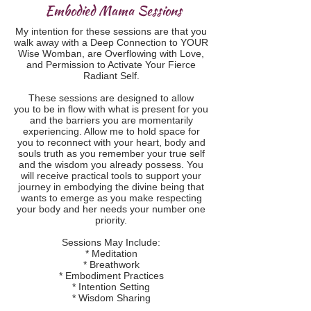
Embodied Mama Sessions
My intention for these sessions are that you
walk away with a Deep Connection to YOUR
Wise Womban, are Overflowing with Love,
and Permission to Activate Your Fierce
Radiant Self.
These sessions are designed to allow
you to be in flow with what is present for you
and the barriers you are momentarily
experiencing. Allow me to hold space for
you to reconnect with your heart, body and
souls truth as you remember your true self
and the wisdom you already possess. You
will receive practical tools to support your
journey in embodying the divine being that
wants to emerge as you make respecting
your body and her needs your number one
priority.
Sessions May Include:
* Meditation
* Breathwork
* Embodiment Practices
* Intention Setting
* Wisdom Sharing