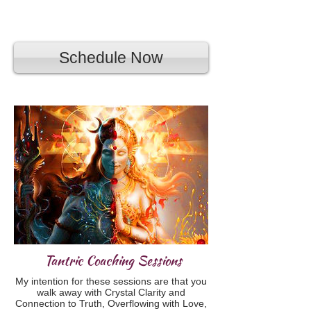
Schedule Now
Tantric Coaching Sessions
My intention for these sessions are that you
walk away with Crystal Clarity and
Connection to Truth, Overflowing with Love,