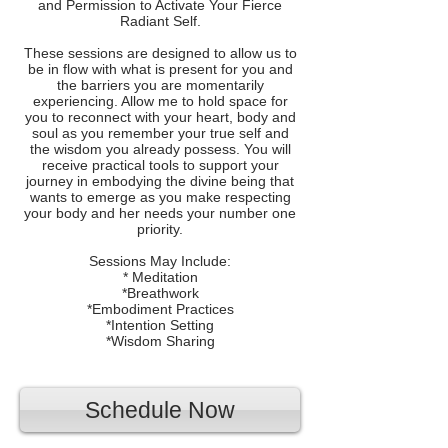
and Permission to Activate Your Fierce
Radiant Self.
These sessions are designed to allow us to
be in flow with what is present for you and
the barriers you are momentarily
experiencing. Allow me to hold space for
you to reconnect with your heart, body and
soul as you remember your true self and
the wisdom you already possess. You will
receive practical tools to support your
journey in embodying the divine being that
wants to emerge as you make respecting
your body and her needs your number one
priority.
Sessions May Include:
* Meditation
*Breathwork
*Embodiment Practices
*Intention Setting
*Wisdom Sharing
Schedule Now